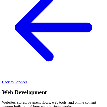
Back to Services
Web Development
Websites, stores, payment flows, web tools, and online content
support built around how your business works.