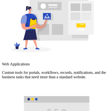
Web Applications
Custom tools for portals, workflows, records, notifications, and the
business tasks that need more than a standard website.