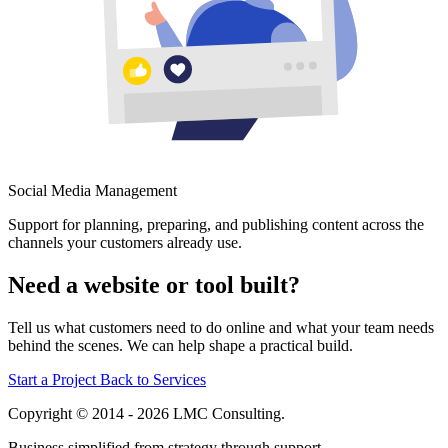
Social Media Management
Support for planning, preparing, and publishing content across the
channels your customers already use.
Need a website or tool built?
Tell us what customers need to do online and what your team needs
behind the scenes. We can help shape a practical build.
Start a Project
Back to Services
Copyright © 2014 - 2026 LMC Consulting.
Business simplified from strategy through support.