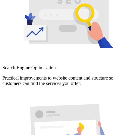
Search Engine Optimisation
Practical improvements to website content and structure so
customers can find the services you offer.