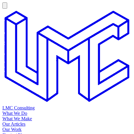
LMC Consulting
What We Do
What We Make
Our Articles
Our Work