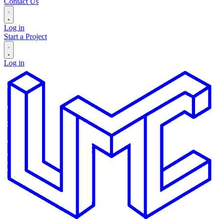
Contact Us
Log in
Start a Project
Log in