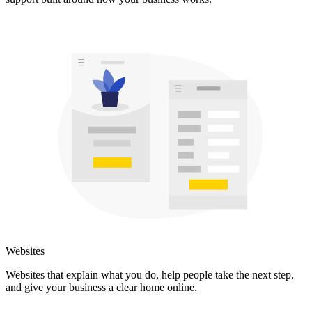
Websites
Websites that explain what you do, help people take the next step,
and give your business a clear home online.