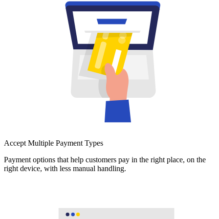
Accept Multiple Payment Types
Payment options that help customers pay in the right place, on the
right device, with less manual handling.