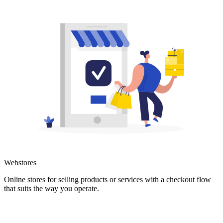
Webstores
Online stores for selling products or services with a checkout flow
that suits the way you operate.