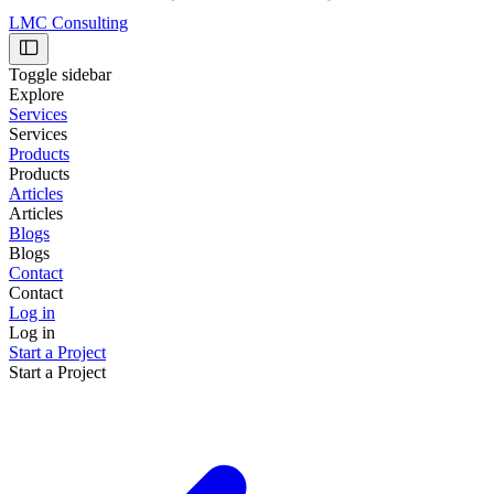
LMC Consulting
Toggle sidebar
Explore
Services
Services
Products
Products
Articles
Articles
Blogs
Blogs
Contact
Contact
Log in
Log in
Start a Project
Start a Project